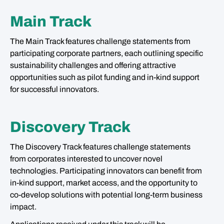
Main Track
The Main Track features challenge statements from
participating corporate partners, each outlining specific
sustainability challenges and offering attractive
opportunities such as pilot funding and in-kind support
for successful innovators.
Discovery Track
The Discovery Track features challenge statements
from corporates interested to uncover novel
technologies. Participating innovators can benefit from
in-kind support, market access, and the opportunity to
co-develop solutions with potential long-term business
impact.