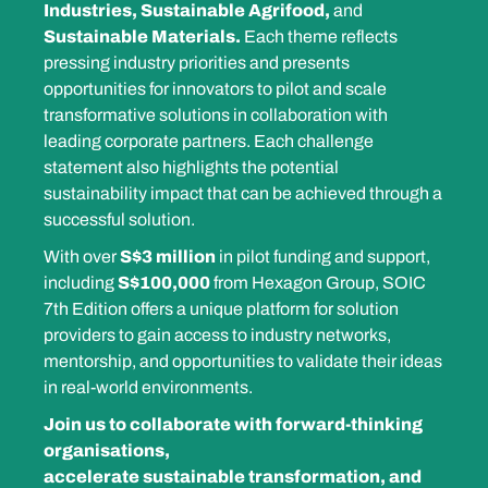
Industries, Sustainable Agrifood,
and
Sustainable Materials.
Each theme reflects
pressing industry priorities and presents
opportunities for innovators to pilot and scale
transformative solutions in collaboration with
leading corporate partners. Each challenge
statement also highlights the potential
sustainability impact that can be achieved through a
successful solution.
With over
S$3 million
in pilot funding and support,
including
S$100,000
from Hexagon Group, SOIC
7th Edition offers a unique platform for solution
providers to gain access to industry networks,
mentorship, and opportunities to validate their ideas
in real-world environments.
Join us
to collaborate with forward-thinking
organisations,
accelerate sustainable transformation, and