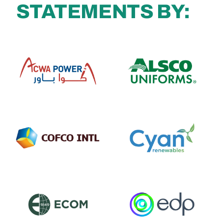
STATEMENTS BY: