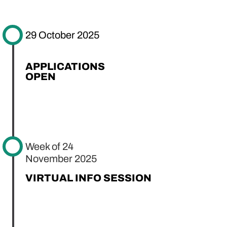
29 October 2025
APPLICATIONS
OPEN
Week of 24
November 2025
VIRTUAL INFO SESSION