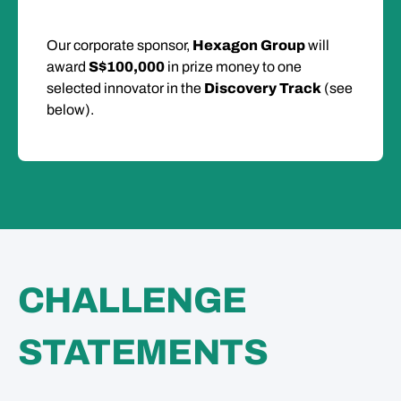
Our corporate sponsor,
Hexagon Group
will
award
S$100,000
in prize money to one
selected innovator in the
Discovery Track
(see
below).
CHALLENGE
STATEMENTS