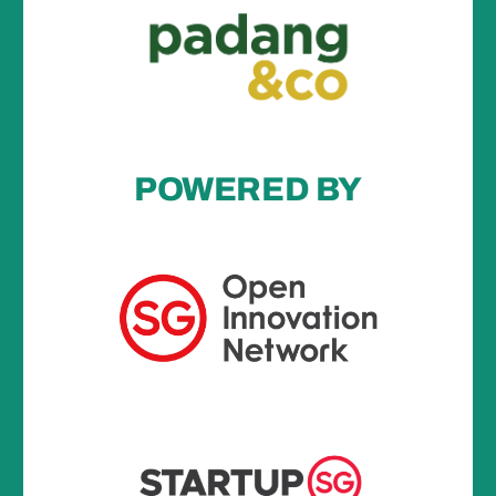
POWERED BY