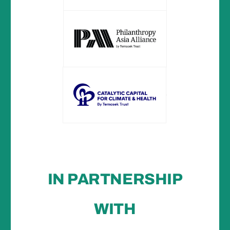
IN PARTNERSHIP
WITH