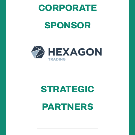
CORPORATE
SPONSOR
STRATEGIC
PARTNERS