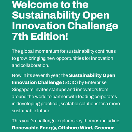
Welcome to the
Sustainability Open
Innovation Challenge
7th Edition!
The global momentum for sustainability continues
to grow, bringing new opportunities for innovation
and collaboration.
Now in its seventh year, the
Sustainability Open
Innovation Challenge
(SOIC) by Enterprise
Singapore invites startups and innovators from
around the world to partner with leading corporates
in developing practical, scalable solutions for a more
sustainable future.
This year’s challenge explores key themes including
Renewable Energy, Offshore Wind, Greener