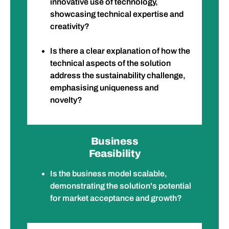
innovative use of technology,
showcasing technical expertise and
creativity?
Is there a clear explanation of how the
technical aspects of the solution
address the sustainability challenge,
emphasising uniqueness and
novelty?
Business
Feasibility
Is the business model scalable,
demonstrating the solution's potential
for market acceptance and growth?