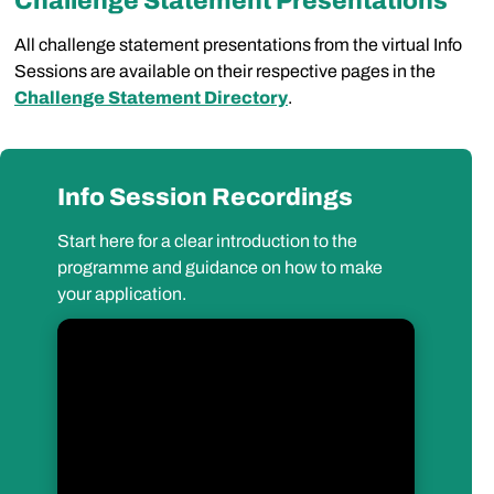
Challenge Statement Presentations
All challenge statement presentations from the virtual Info
Sessions are available on their respective pages in the
Challenge Statement Directory
.
Info Session Recordings
Start here for a clear introduction to the
programme and guidance on how to make
your application.