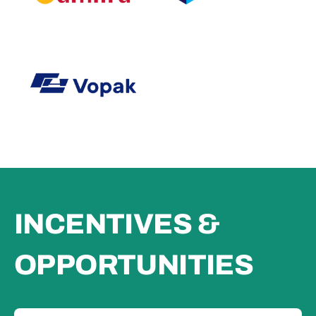
INCENTIVES &
OPPORTUNITIES