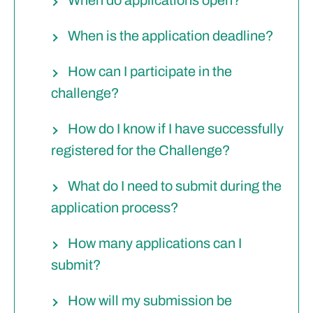
When is the application deadline?
How can I participate in the
challenge?
How do I know if I have successfully
registered for the Challenge?
What do I need to submit during the
application process?
How many applications can I
submit?
How will my submission be