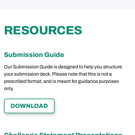
RESOURCES
Submission Guide
Our Submission Guide is designed to help you structure
your submission deck. Please note that this is not a
prescribed format, and is meant for guidance purposes
only.
DOWNLOAD