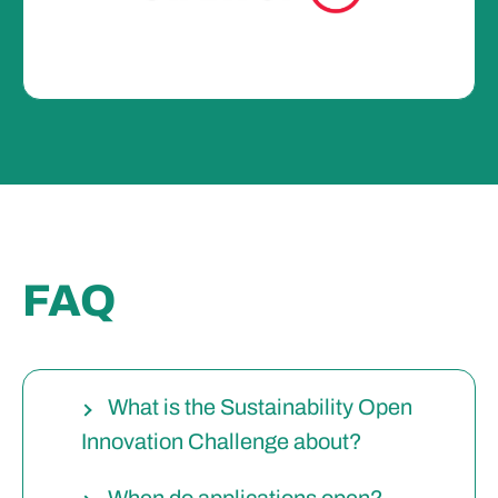
FAQ
What is the Sustainability Open
Innovation Challenge about?
When do applications open?