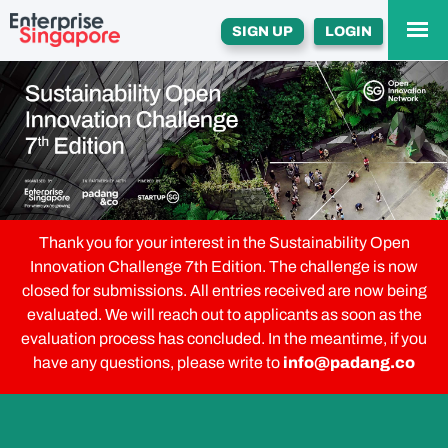
SIGN UP
LOGIN
Thank you for your interest in the Sustainability Open
Innovation Challenge 7th Edition. The challenge is now
closed for submissions. All entries received are now being
evaluated. We will reach out to applicants as soon as the
evaluation process has concluded. In the meantime, if you
have any questions, please write to
info@padang.co