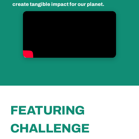
create tangible impact for our planet.
FEATURING
CHALLENGE