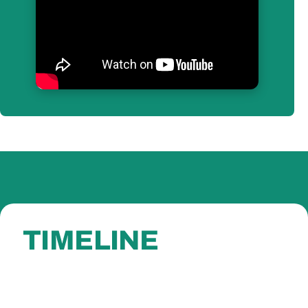
TIMELINE