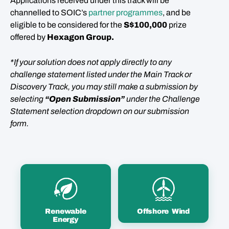
Applications received under this track will be
channelled to SOIC’s
partner programmes
, and be
eligible to be considered for the
S$100,000
prize
offered by
Hexagon Group
.
*If your solution does not apply directly to any
challenge statement listed under the Main Track or
Discovery Track, you may still make a submission by
selecting
“Open Submission”
under the Challenge
Statement selection dropdown on our submission
form.
Renewable
Offshore Wind
Energy