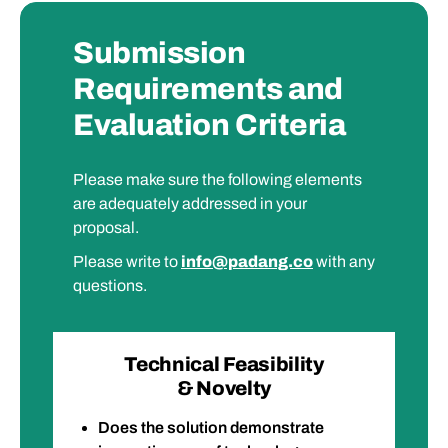
Submission
Requirements and
Evaluation Criteria
Please make sure the following elements
are adequately addressed in your
proposal.
Please write to
info@padang.co
with any
questions.
Technical Feasibility
& Novelty
Does the solution demonstrate