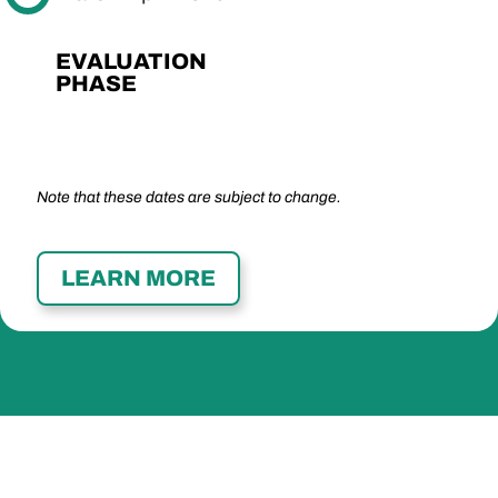
EVALUATION
PHASE
Note that these dates are subject to change.
LEARN MORE