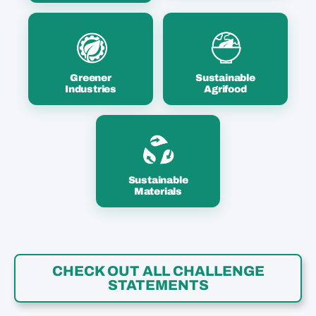
Greener
Sustainable
Industries
Agrifood
Sustainable
Materials
CHECK OUT ALL CHALLENGE
STATEMENTS