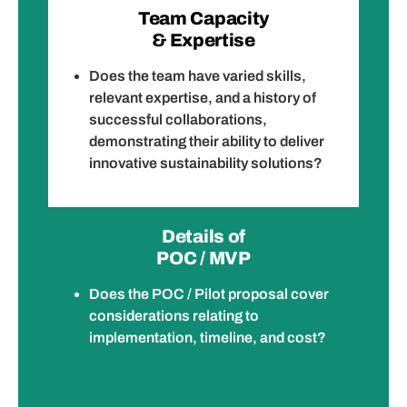
Team Capacity
& Expertise
Does the team have varied skills,
relevant expertise, and a history of
successful collaborations,
demonstrating their ability to deliver
innovative sustainability solutions?
Details of
POC / MVP
Does the POC / Pilot proposal cover
considerations relating to
implementation, timeline, and cost?