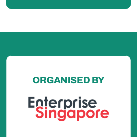
ORGANISED BY