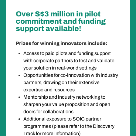
Over S$3 million in pilot
commitment and funding
support available!
Prizes for winning innovators include:
Access to paid pilots and funding support
with corporate partners to test and validate
your solution in real-world settings
Opportunities for co-innovation with industry
partners, drawing on their extensive
expertise and resources
Mentorship and industry networking to
sharpen your value proposition and open
doors for collaborations
Additional exposure to SOIC partner
programmes (please refer to the Discovery
Track for more information)