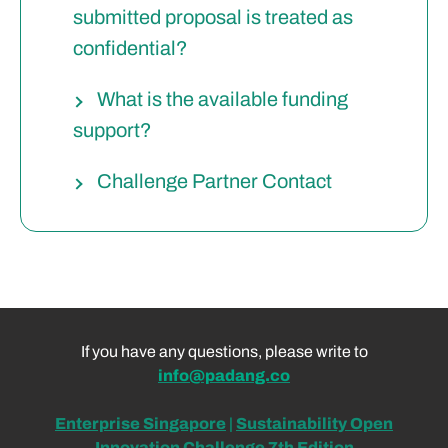
submitted proposal is treated as
confidential?
What is the available funding
support?
Challenge Partner Contact
If you have any questions, please write to
info@padang.co
Enterprise Singapore
|
Sustainability Open
Innovation Challenge
7t
h Edition