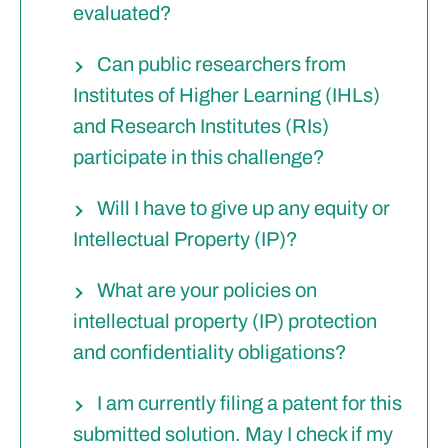
evaluated?
Can public researchers from
Institutes of Higher Learning (IHLs)
and Research Institutes (RIs)
participate in this challenge?
Will I have to give up any equity or
Intellectual Property (IP)?
What are your policies on
intellectual property (IP) protection
and confidentiality obligations?
I am currently filing a patent for this
submitted solution. May I check if my