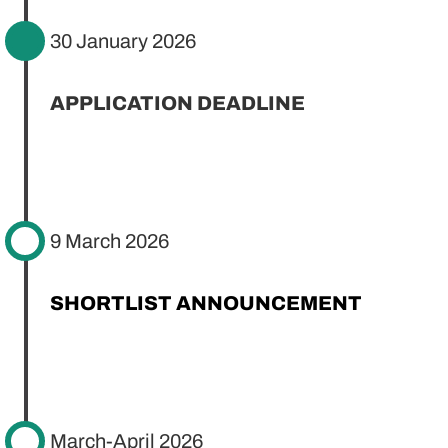
30 January 2026
APPLICATION DEADLINE
9 March 2026
SHORTLIST ANNOUNCEMENT
March-April 2026