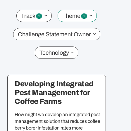
CHALLENGE STATEMENTS
Track
Theme
2
1
Challenge Statement Owner
MORE
Virtual Info Sessions
Technology
Timeline
Partner Programmes
Organisers & Partners
T&C
Developing Integrated
Pest Management for
Coffee Farms
How might we develop an integrated pest
management solution that reduces coffee
berry borer infestation rates more