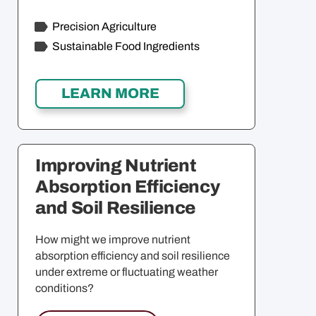
Precision Agriculture
Sustainable Food Ingredients
Improving Nutrient
Absorption Efficiency
and Soil Resilience
How might we improve nutrient
absorption efficiency and soil resilience
under extreme or fluctuating weather
conditions?