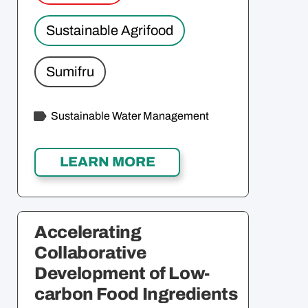
Sustainable Agrifood
Sumifru
Sustainable Water Management
Accelerating
Collaborative
Development of Low-
carbon Food Ingredients