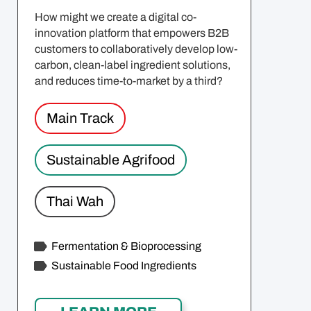
How might we create a digital co-
innovation platform that empowers B2B
customers to collaboratively develop low-
carbon, clean-label ingredient solutions,
and reduces time-to-market by a third?
Main Track
Sustainable Agrifood
Thai Wah
Fermentation & Bioprocessing
Sustainable Food Ingredients