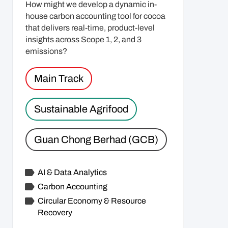
How might we develop a dynamic in-
house carbon accounting tool for cocoa
that delivers real-time, product-level
insights across Scope 1, 2, and 3
emissions?
Main Track
Sustainable Agrifood
Guan Chong Berhad (GCB)
AI & Data Analytics
Carbon Accounting
Circular Economy & Resource
Recovery