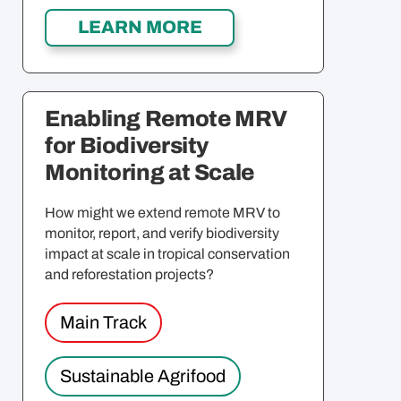
Enabling Remote MRV
for Biodiversity
Monitoring at Scale
How might we extend remote MRV to
monitor, report, and verify biodiversity
impact at scale in tropical conservation
and reforestation projects?
Main Track
Sustainable Agrifood