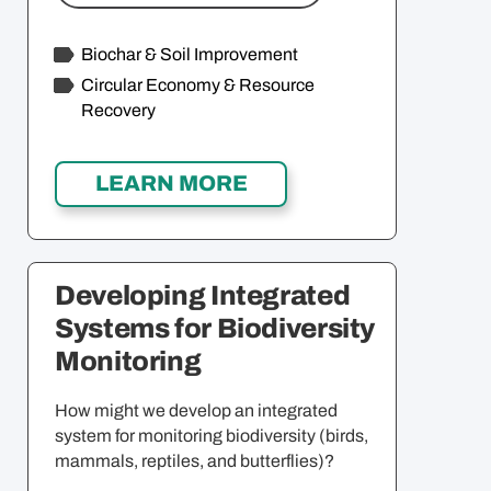
Biochar & Soil Improvement
Circular Economy & Resource
Recovery
Developing Integrated
Systems for Biodiversity
Monitoring
How might we develop an integrated
system for monitoring biodiversity (birds,
mammals, reptiles, and butterflies)?