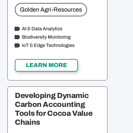
Golden Agri-Resources
AI & Data Analytics
Biodiversity Monitoring
IoT & Edge Technologies
Developing Dynamic
Carbon Accounting
Tools for Cocoa Value
Chains