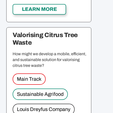
Valorising Citrus Tree
Waste
How might we develop a mobile, efficient,
and sustainable solution for valorising
citrus tree waste?
Main Track
Sustainable Agrifood
Louis Dreyfus Company