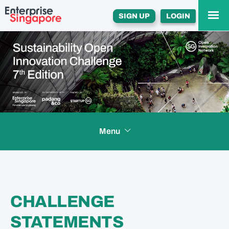
SIGN UP
LOGIN
Menu
HOME
CHALLENGE
INCENTIVES
STATEMENTS