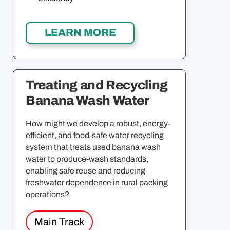
Treating and Recycling
Banana Wash Water
How might we develop a robust, energy-
efficient, and food-safe water recycling
system that treats used banana wash
water to produce-wash standards,
enabling safe reuse and reducing
freshwater dependence in rural packing
operations?
Main Track