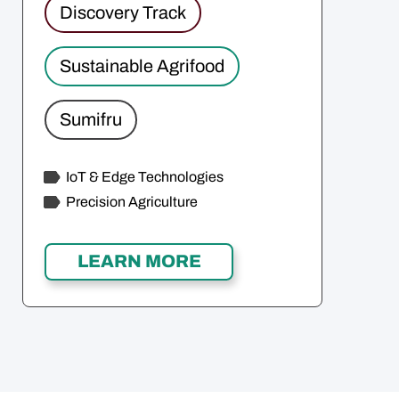
Discovery Track
Sustainable Agrifood
Sumifru
IoT & Edge Technologies
Precision Agriculture