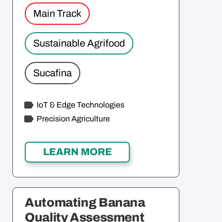
Main Track
Sustainable Agrifood
Sucafina
IoT & Edge Technologies
Precision Agriculture
Automating Banana
Quality Assessment