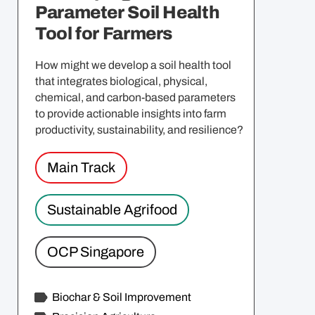
Parameter Soil Health
Tool for Farmers
How might we develop a soil health tool
that integrates biological, physical,
chemical, and carbon-based parameters
to provide actionable insights into farm
productivity, sustainability, and resilience?
Main Track
Sustainable Agrifood
OCP Singapore
Biochar & Soil Improvement