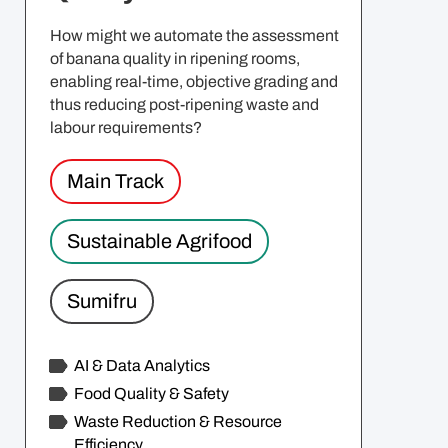
How might we automate the assessment
of banana quality in ripening rooms,
enabling real-time, objective grading and
thus reducing post-ripening waste and
labour requirements?
Main Track
Sustainable Agrifood
Sumifru
AI & Data Analytics
Food Quality & Safety
Waste Reduction & Resource
Efficiency