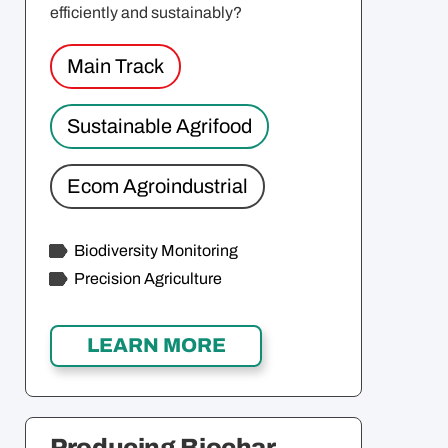
efficiently and sustainably?
Main Track
Sustainable Agrifood
Ecom Agroindustrial
Biodiversity Monitoring
Precision Agriculture
Producing Biochar