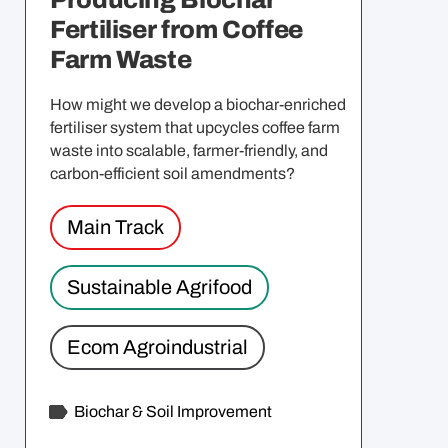
Fertiliser from Coffee
Farm Waste
How might we develop a biochar-enriched
fertiliser system that upcycles coffee farm
waste into scalable, farmer-friendly, and
carbon-efficient soil amendments?
Main Track
Sustainable Agrifood
Ecom Agroindustrial
Biochar & Soil Improvement