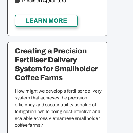
Precision Agriculture
Creating a Precision
Fertiliser Delivery
System for Smallholder
Coffee Farms
How might we develop a fertiliser delivery
system that achieves the precision,
efficiency, and sustainability benefits of
fertigation, while being cost-effective and
scalable across Vietnamese smallholder
coffee farms?