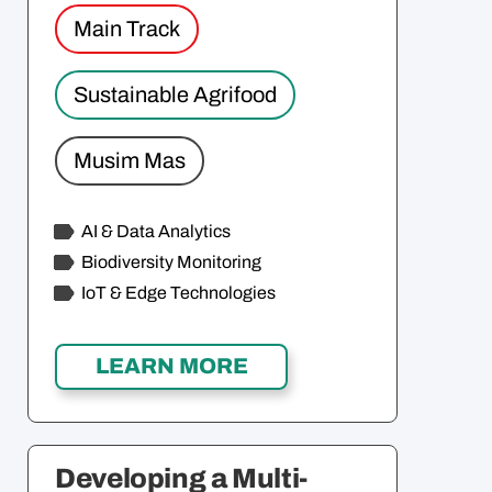
Main Track
Sustainable Agrifood
Musim Mas
AI & Data Analytics
Biodiversity Monitoring
IoT & Edge Technologies
Developing a Multi-