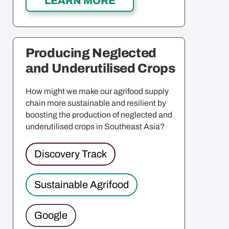
Producing Neglected
and Underutilised Crops
How might we make our agrifood supply
chain more sustainable and resilient by
boosting the production of neglected and
underutilised crops in Southeast Asia?
Discovery Track
Sustainable Agrifood
Google